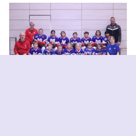
Bambini 2
Bambini (U10)