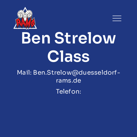
Zum
Inhalt
springen
Ben Strelow
Class
Mail: Ben.Strelow@duesseldorf-
rams.de
Telefon: