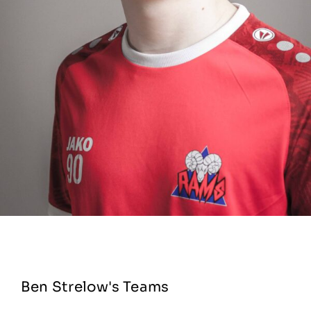
Ben Strelow's Teams